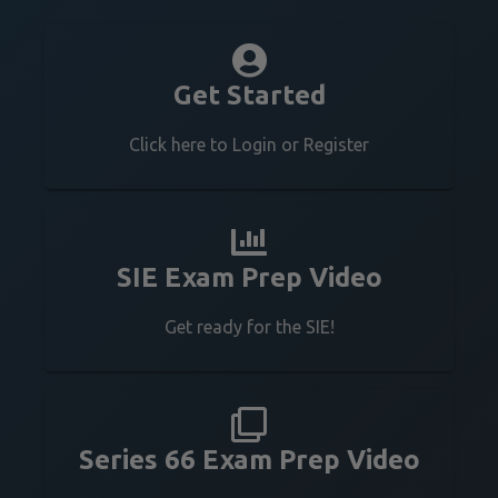
Get Started
Click here to Login or Register
SIE Exam Prep Video
Get ready for the SIE!
Series 66 Exam Prep Video