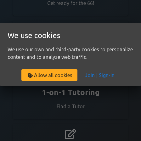
Get ready for the 66!
We use cookies
We use cookies
Youtube Channel
We use our own and third-party cookies to personalize 
We use our own and third-party cookies to personalize 
Check us out on Youtube!
content and to analyze web traffic.
content and to analyze web traffic.
Join | Sign-in
Join | Sign-in
Allow all cookies
Allow all cookies
1-on-1 Tutoring
Find a Tutor