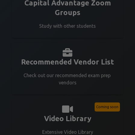
Capital Advantage Zoom
Groups
Study with other students
Recommended Vendor List
Check out our recommended exam prep 
vendors
Coming soon
Video Library
Extensive Video Library