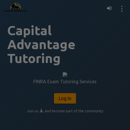
Resources
Capital
Register for Access
Advantage
Tutoring
FINRA Exam Tutoring Services
Log In
Join us 
 and become part of the community